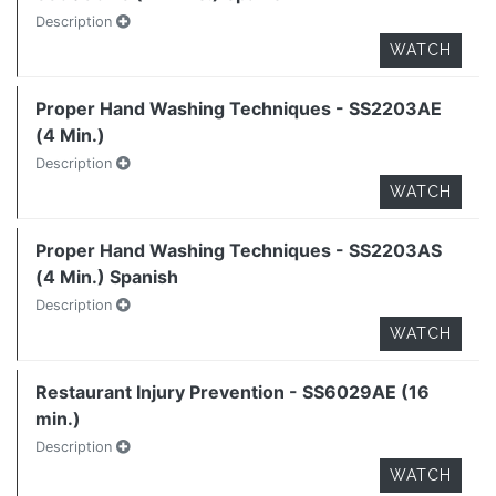
Description
WATCH
Proper Hand Washing Techniques - SS2203AE
(4 Min.)
Description
WATCH
Proper Hand Washing Techniques - SS2203AS
(4 Min.) Spanish
Description
WATCH
Restaurant Injury Prevention - SS6029AE (16
min.)
Description
WATCH