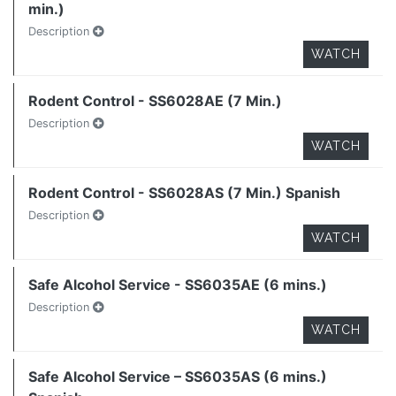
min.)
Description
WATCH
Rodent Control - SS6028AE (7 Min.)
Description
WATCH
Rodent Control - SS6028AS (7 Min.) Spanish
Description
WATCH
Safe Alcohol Service - SS6035AE (6 mins.)
Description
WATCH
Safe Alcohol Service – SS6035AS (6 mins.)