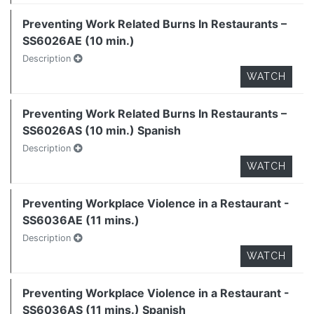
Preventing Work Related Burns In Restaurants –
SS6026AE (10 min.)
Description
WATCH
Preventing Work Related Burns In Restaurants –
SS6026AS (10 min.) Spanish
Description
WATCH
Preventing Workplace Violence in a Restaurant -
SS6036AE (11 mins.)
Description
WATCH
Preventing Workplace Violence in a Restaurant -
SS6036AS (11 mins.) Spanish