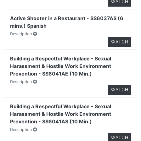
WATCH
Active Shooter in a Restaurant - SS6037AS (6
mins.) Spanish
Description
WATCH
Building a Respectful Workplace - Sexual
Harassment & Hostile Work Environment
Prevention - SS6041AE (10 Min.)
Description
WATCH
Building a Respectful Workplace - Sexual
Harassment & Hostile Work Environment
Prevention - SS6041AS (10 Min.)
Description
WATCH