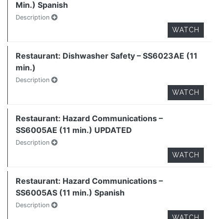
Min.) Spanish
Description
WATCH
Restaurant: Dishwasher Safety – SS6023AE (11
min.)
Description
WATCH
Restaurant: Hazard Communications –
SS6005AE (11 min.) UPDATED
Description
WATCH
Restaurant: Hazard Communications –
SS6005AS (11 min.) Spanish
Description
WATCH