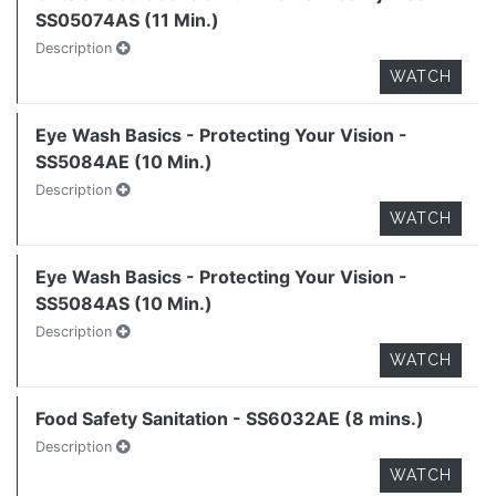
SS05074AS (11 Min.)
Description
WATCH
Eye Wash Basics - Protecting Your Vision -
SS5084AE (10 Min.)
Description
WATCH
Eye Wash Basics - Protecting Your Vision -
SS5084AS (10 Min.)
Description
WATCH
Food Safety Sanitation - SS6032AE (8 mins.)
Description
WATCH