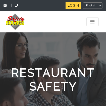
LOGIN
|
RESTAURANT
SAFETY