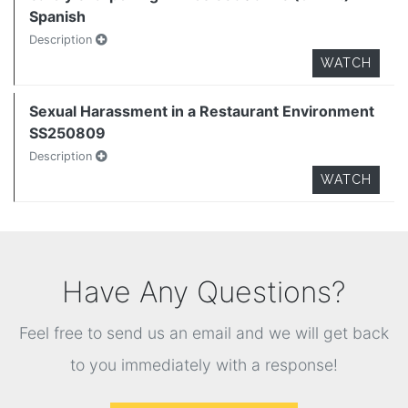
Spanish
Description
WATCH
Sexual Harassment in a Restaurant Environment
SS250809
Description
WATCH
Have Any Questions?
Feel free to send us an email and we will get back
to you immediately with a response!