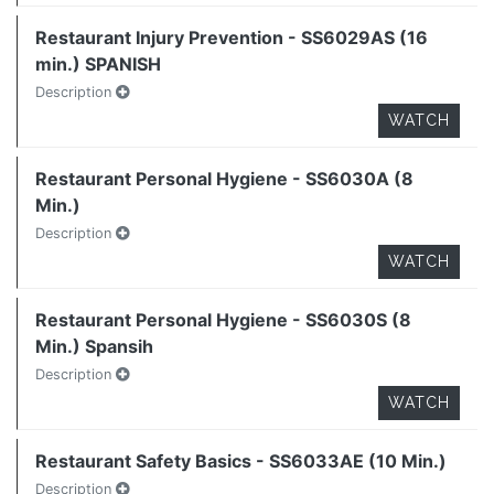
Restaurant Injury Prevention - SS6029AS (16
min.) SPANISH
Description
WATCH
Restaurant Personal Hygiene - SS6030A (8
Min.)
Description
WATCH
Restaurant Personal Hygiene - SS6030S (8
Min.) Spansih
Description
WATCH
Restaurant Safety Basics - SS6033AE (10 Min.)
Description