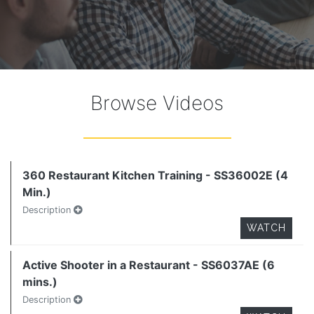
Browse Videos
360 Restaurant Kitchen Training - SS36002E (4
Min.)
Description
WATCH
Active Shooter in a Restaurant - SS6037AE (6
mins.)
Description