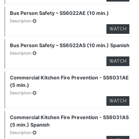
Bus Person Safety – SS6022AE (10 min.)
Description
WATCH
Bus Person Safety – SS6022AS (10 min.) Spanish
Description
WATCH
Commercial Kitchen Fire Prevention - SS6031AE
(5 min.)
Description
WATCH
Commercial Kitchen Fire Prevention - SS6031AS
(5 min.) Spanish
Description