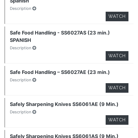
Spanish
Description
WATCH
Safe Food Handling - SS6027AS (23 min.)
SPANISH
Description
WATCH
Safe Food Handling – SS6027AE (23 min.)
Description
WATCH
Safely Sharpening Knives SS6061AE (9 Min.)
Description
WATCH
Safely Sharpening Knives SS6061AS (9 Min.)