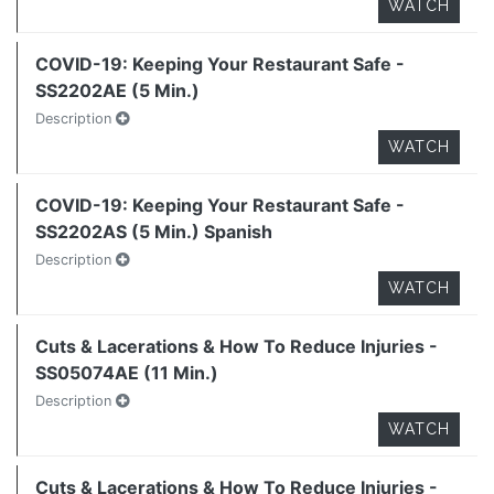
WATCH
COVID-19: Keeping Your Restaurant Safe -
SS2202AE (5 Min.)
Description
WATCH
COVID-19: Keeping Your Restaurant Safe -
SS2202AS (5 Min.) Spanish
Description
WATCH
Cuts & Lacerations & How To Reduce Injuries -
SS05074AE (11 Min.)
Description
WATCH
Cuts & Lacerations & How To Reduce Injuries -