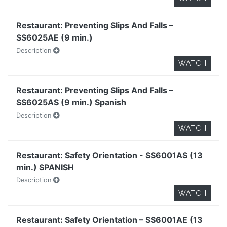
Restaurant: Preventing Slips And Falls –
SS6025AE (9 min.)
Description
WATCH
Restaurant: Preventing Slips And Falls –
SS6025AS (9 min.) Spanish
Description
WATCH
Restaurant: Safety Orientation - SS6001AS (13
min.) SPANISH
Description
WATCH
Restaurant: Safety Orientation – SS6001AE (13