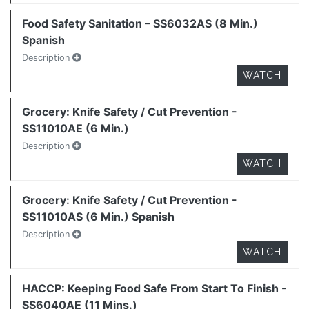
Food Safety Sanitation – SS6032AS (8 Min.)
Spanish
Description
WATCH
Grocery: Knife Safety / Cut Prevention -
SS11010AE (6 Min.)
Description
WATCH
Grocery: Knife Safety / Cut Prevention -
SS11010AS (6 Min.) Spanish
Description
WATCH
HACCP: Keeping Food Safe From Start To Finish -
SS6040AE (11 Mins.)