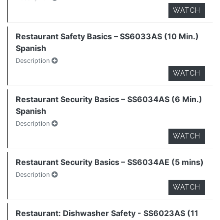
WATCH
Restaurant Safety Basics – SS6033AS (10 Min.)
Spanish
Description
WATCH
Restaurant Security Basics – SS6034AS (6 Min.)
Spanish
Description
WATCH
Restaurant Security Basics – SS6034AE (5 mins)
Description
WATCH
Restaurant: Dishwasher Safety - SS6023AS (11