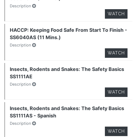
Description
WATCH
HACCP: Keeping Food Safe From Start To Finish -
SS6040AS (11 Mins.)
Description
WATCH
Insects, Rodents and Snakes: The Safety Basics
SS1111AE
Description
WATCH
Insects, Rodents and Snakes: The Safety Basics
SS1111AS - Spanish
Description
WATCH