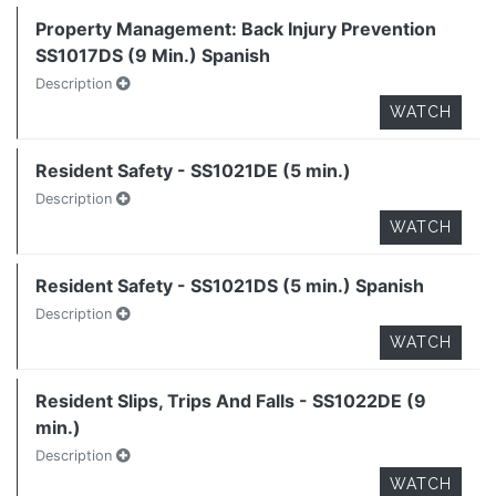
Property Management: Back Injury Prevention
SS1017DS (9 Min.) Spanish
Description
WATCH
Resident Safety - SS1021DE (5 min.)
Description
WATCH
Resident Safety - SS1021DS (5 min.) Spanish
Description
WATCH
Resident Slips, Trips And Falls - SS1022DE (9
min.)
Description
WATCH