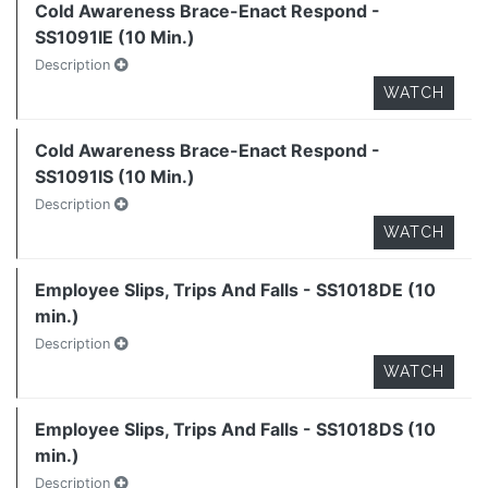
Cold Awareness Brace-Enact Respond -
SS1091IE (10 Min.)
Description
WATCH
Cold Awareness Brace-Enact Respond -
SS1091IS (10 Min.)
Description
WATCH
Employee Slips, Trips And Falls - SS1018DE (10
min.)
Description
WATCH
Employee Slips, Trips And Falls - SS1018DS (10
min.)
Description