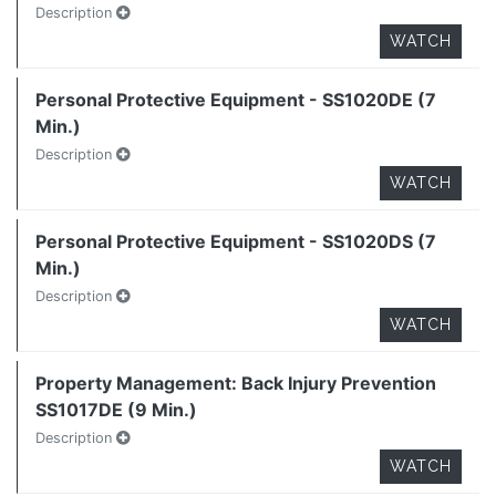
Description
WATCH
Personal Protective Equipment - SS1020DE (7
Min.)
Description
WATCH
Personal Protective Equipment - SS1020DS (7
Min.)
Description
WATCH
Property Management: Back Injury Prevention
SS1017DE (9 Min.)
Description
WATCH