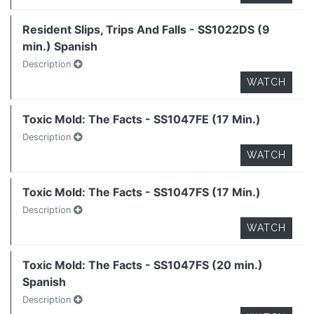
Resident Slips, Trips And Falls - SS1022DS (9
min.) Spanish
Description
WATCH
Toxic Mold: The Facts - SS1047FE (17 Min.)
Description
WATCH
Toxic Mold: The Facts - SS1047FS (17 Min.)
Description
WATCH
Toxic Mold: The Facts - SS1047FS (20 min.)
Spanish
Description