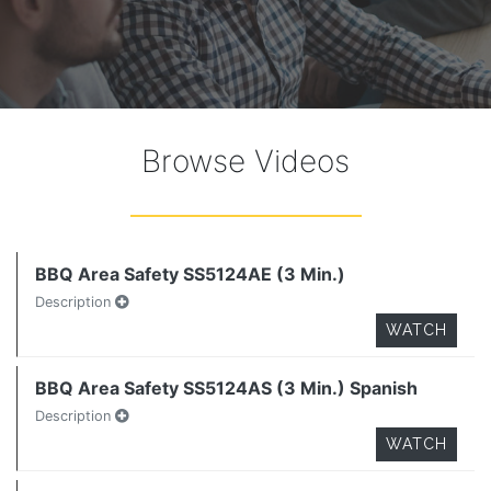
Browse Videos
BBQ Area Safety SS5124AE (3 Min.)
Description
WATCH
BBQ Area Safety SS5124AS (3 Min.) Spanish
Description
WATCH