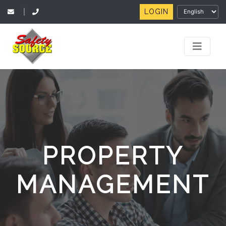
LOGIN
|
PROPERTY
MANAGEMENT