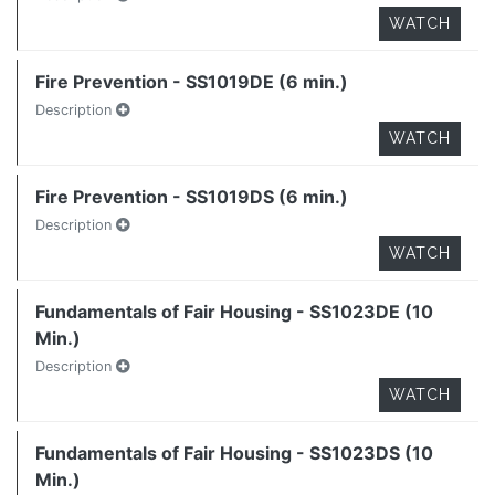
WATCH
Fire Prevention - SS1019DE (6 min.)
Description
WATCH
Fire Prevention - SS1019DS (6 min.)
Description
WATCH
Fundamentals of Fair Housing - SS1023DE (10
Min.)
Description
WATCH
Fundamentals of Fair Housing - SS1023DS (10
Min.)