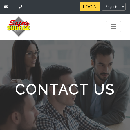
LOGIN
|
CONTACT US