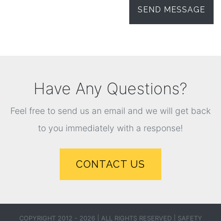
Have Any Questions?
Feel free to send us an email and we will get back
to you immediately with a response!
CONTACT US
COPYRIGHT 2012 - 2026 | ALL RIGHTS RESERVED |
SAFETY