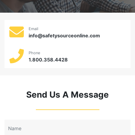
Email
info@safetysourceonline.com
Phone
1.800.358.4428
Send Us A Message